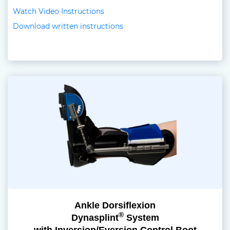
Watch Video Instructions
Download written instructions
Ankle Dorsiflexion
®
Dynasplint
System