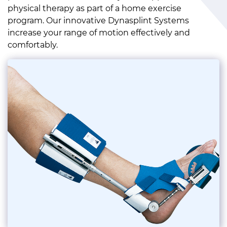
physical therapy as part of a home exercise
program. Our innovative Dynasplint Systems
increase your range of motion effectively and
comfortably.