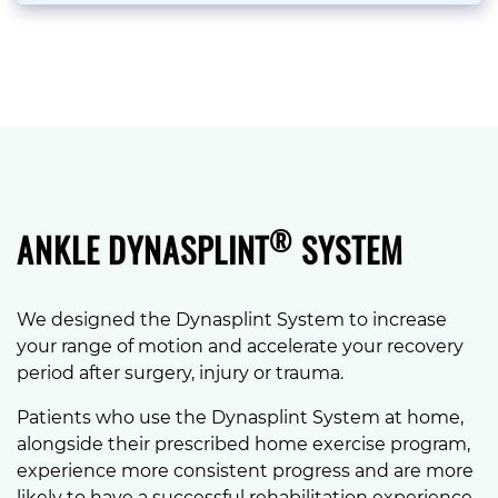
®
ANKLE DYNASPLINT
SYSTEM
We designed the Dynasplint System to increase
your range of motion and accelerate your recovery
period after surgery, injury or trauma.
Patients who use the Dynasplint System at home,
alongside their prescribed home exercise program,
experience more consistent progress and are more
likely to have a successful rehabilitation experience.