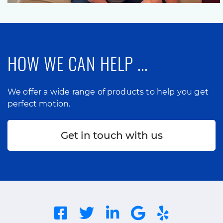
HOW WE CAN HELP ...
We offer a wide range of products to help you get
perfect motion.
Get in touch with us