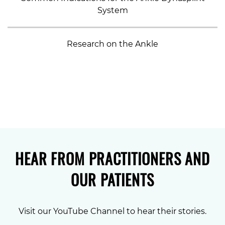
System
Research on the Ankle
HEAR FROM PRACTITIONERS AND
OUR PATIENTS
Visit our YouTube Channel to hear their stories.