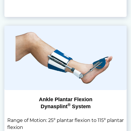
Ankle Plantar Flexion
®
Dynasplint
System
Range of Motion: 25° plantar flexion to 115° plantar
flexion