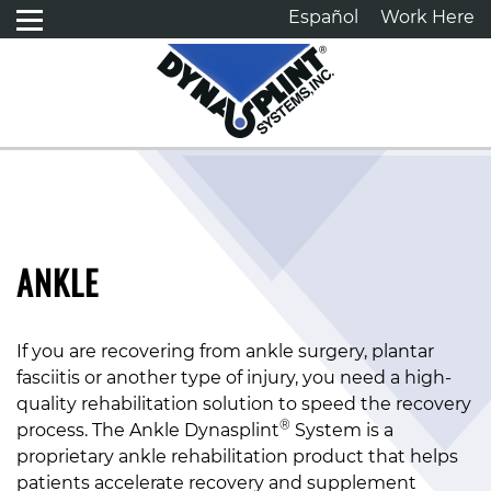
Español
Work Here
ANKLE
If you are recovering from ankle surgery, plantar
fasciitis or another type of injury, you need a high-
quality rehabilitation solution to speed the recovery
®
process. The Ankle Dynasplint
System is a
proprietary ankle rehabilitation product that helps
patients accelerate recovery and supplement