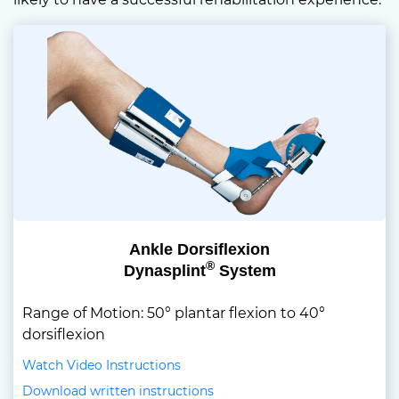
Ankle Dorsiflexion
®
Dynasplint
System
Range of Motion: 50° plantar flexion to 40°
dorsiflexion
Watch Video Instructions
Download written instructions