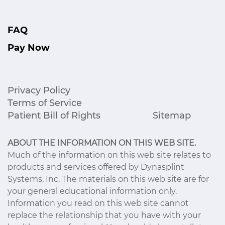
FAQ
Pay Now
Privacy Policy
Terms of Service
Patient Bill of Rights
Sitemap
ABOUT THE INFORMATION ON THIS WEB SITE.
Much of the information on this web site relates to
products and services offered by Dynasplint
Systems, Inc. The materials on this web site are for
your general educational information only.
Information you read on this web site cannot
replace the relationship that you have with your