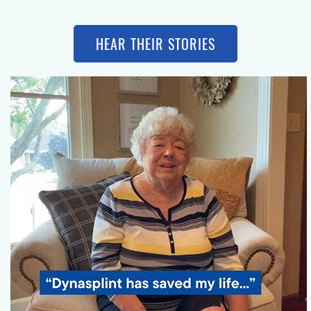
HEAR THEIR STORIES