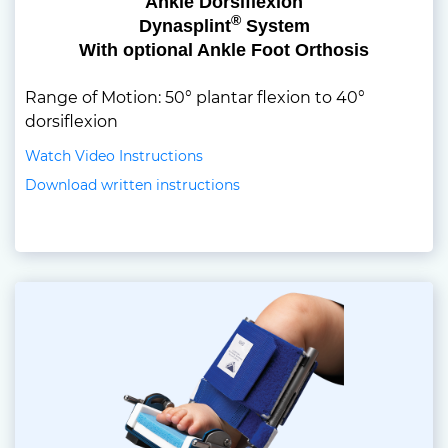
Ankle Dorsiflexion
®
Dynasplint
System
With optional Ankle Foot Orthosis
Range of Motion: 50° plantar flexion to 40°
dorsiflexion
Watch Video Instructions
Download written instructions