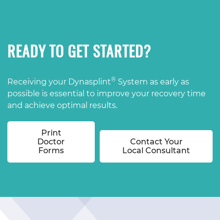
READY TO GET STARTED?
®
Receiving your Dynasplint
System as early as
possible is essential to improve your recovery time
and achieve optimal results.
Print
Doctor
Contact Your
Forms
Local Consultant