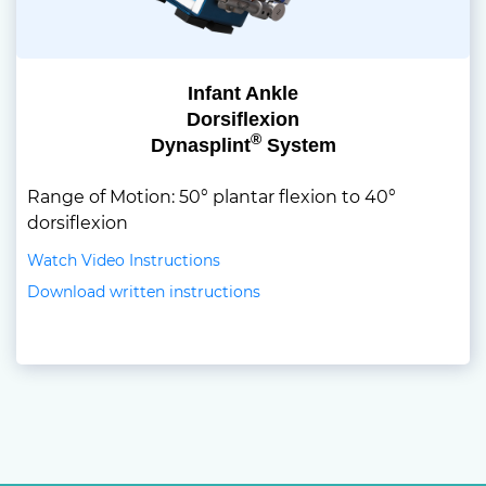
Infant Ankle
Dorsiflexion
®
Dynasplint
System
Range of Motion: 50° plantar flexion to 40°
dorsiflexion
Watch Video Instructions
Download written instructions