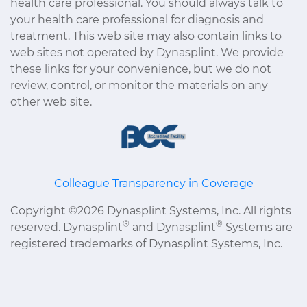
health care professional. You should always talk to
your health care professional for diagnosis and
treatment. This web site may also contain links to
web sites not operated by Dynasplint. We provide
these links for your convenience, but we do not
review, control, or monitor the materials on any
other web site.
Colleague Transparency in Coverage
Copyright ©2026 Dynasplint Systems, Inc. All rights
®
®
reserved. Dynasplint
and Dynasplint
Systems are
registered trademarks of Dynasplint Systems, Inc.