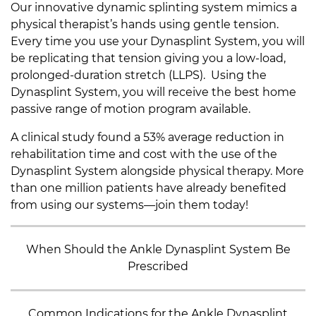
Our innovative dynamic splinting system mimics a
physical therapist’s hands using gentle tension.
Every time you use your Dynasplint System, you will
be replicating that tension giving you a low-load,
prolonged-duration stretch (LLPS). Using the
Dynasplint System, you will receive the best home
passive range of motion program available.
A clinical study found a 53% average reduction in
rehabilitation time and cost with the use of the
Dynasplint System alongside physical therapy. More
than one million patients have already benefited
from using our systems—join them today!
When Should the Ankle Dynasplint System Be
Prescribed
Common Indications for the Ankle Dynasplint