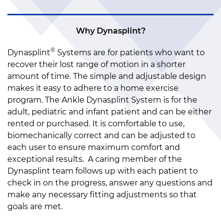
Why Dynasplint?
®
Dynasplint
Systems are for patients who want to
recover their lost range of motion in a shorter
amount of time. The simple and adjustable design
makes it easy to adhere to a home exercise
program. The Ankle Dynasplint System is for the
adult, pediatric and infant patient and can be either
rented or purchased. It is comfortable to use,
biomechanically correct and can be adjusted to
each user to ensure maximum comfort and
exceptional results. A caring member of the
Dynasplint team follows up with each patient to
check in on the progress, answer any questions and
make any necessary fitting adjustments so that
goals are met.