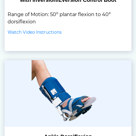
with Inversion/Eversion Control Boot
Range of Motion: 50° plantar flexion to 40°
dorsiflexion
Watch Video Instructions