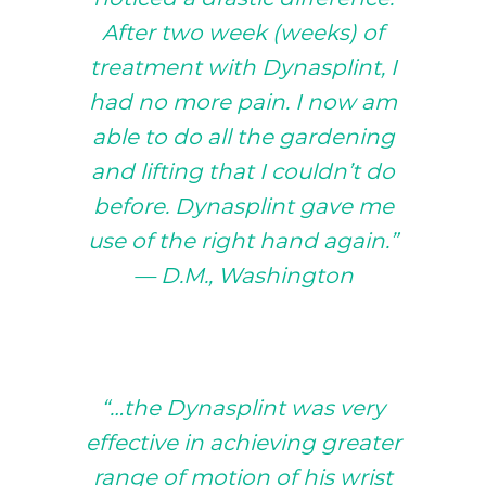
After two week (weeks) of
treatment with Dynasplint, I
had no more pain. I now am
able to do all the gardening
and lifting that I couldn’t do
before. Dynasplint gave me
use of the right hand again.”
— D.M., Washington
“…the Dynasplint was very
effective in achieving greater
range of motion of his wrist