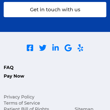
Get in touch with us
FAQ
Pay Now
Privacy Policy
Terms of Service
Patient Bill of Rights
Sitemap