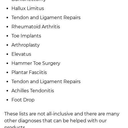
Hallux Limitus
Tendon and Ligament Repairs
Rheumatoid Arthritis
Toe Implants
Arthroplasty
Elevatus
Hammer Toe Surgery
Plantar Fasciitis
Tendon and Ligament Repairs
Achilles Tendonitis
Foot Drop
These lists are not all-inclusive and there are many
other diagnoses that can be helped with our
products.