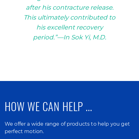
after his contracture release.
This ultimately contributed to
his excellent recovery
period.”—In Sok Yi, M.D.
HOW WE CAN HELP ...
We offer a wide range of products to help you get
perfect motion.