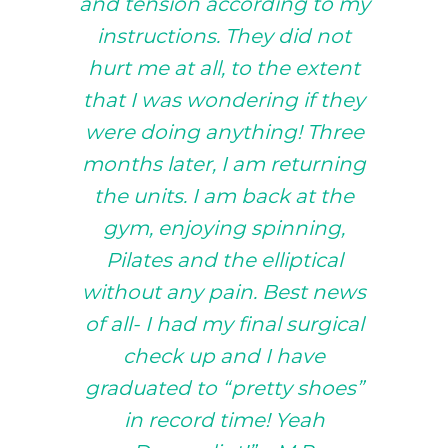
and tension according to my
instructions. They did not
hurt me at all, to the extent
that I was wondering if they
were doing anything! Three
months later, I am returning
the units. I am back at the
gym, enjoying spinning,
Pilates and the elliptical
without any pain. Best news
of all- I had my final surgical
check up and I have
graduated to “pretty shoes”
in record time! Yeah