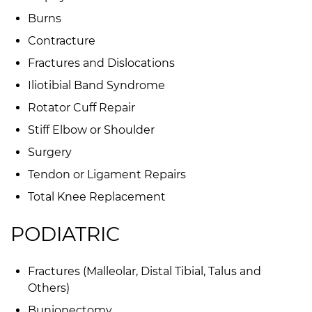
Burns
Contracture
Fractures and Dislocations
Iliotibial Band Syndrome
Rotator Cuff Repair
Stiff Elbow or Shoulder
Surgery
Tendon or Ligament Repairs
Total Knee Replacement
PODIATRIC
Fractures (Malleolar, Distal Tibial, Talus and
Others)
Bunionectomy