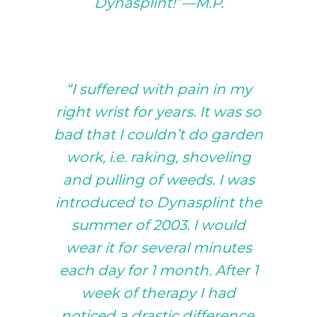
Dynasplint!”—M.P.
“I suffered with pain in my
right wrist for years. It was so
bad that I couldn’t do garden
work, i.e. raking, shoveling
and pulling of weeds. I was
introduced to Dynasplint the
summer of 2003. I would
wear it for several minutes
each day for 1 month. After 1
week of therapy I had
noticed a drastic difference.