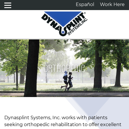
Español
Work Here
ORTHOPEDIC
Dynasplint Systems, Inc. works with patients
seeking orthopedic rehabilitation to offer excellent