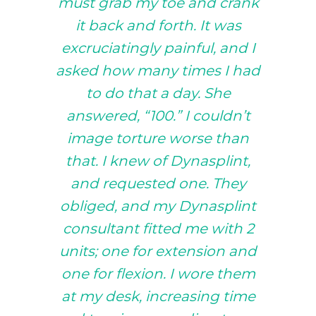
must grab my toe and crank
it back and forth. It was
excruciatingly painful, and I
asked how many times I had
to do that a day. She
answered, “100.” I couldn’t
image torture worse than
that. I knew of Dynasplint,
and requested one. They
obliged, and my Dynasplint
consultant fitted me with 2
units; one for extension and
one for flexion. I wore them
at my desk, increasing time