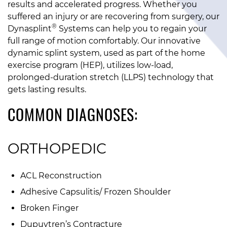
results and accelerated progress. Whether you
suffered an injury or are recovering from surgery, our
®
Dynasplint
Systems can help you to regain your
full range of motion comfortably. Our innovative
dynamic splint system, used as part of the home
exercise program (HEP), utilizes low-load,
prolonged-duration stretch (LLPS) technology that
gets lasting results.
COMMON DIAGNOSES:
ORTHOPEDIC
ACL Reconstruction
Adhesive Capsulitis/ Frozen Shoulder
Broken Finger
Dupuytren’s Contracture